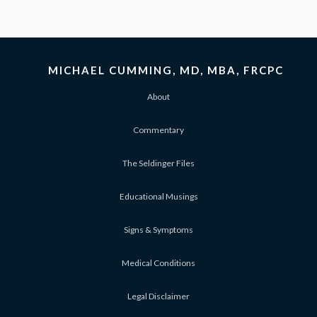
MICHAEL CUMMING, MD, MBA, FRCPC
About
Commentary
The Seldinger Files
Educational Musings
Signs & Symptoms
Medical Conditions
Legal Disclaimer