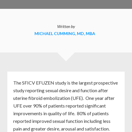
Written by
MICHAEL CUMMING, MD, MBA
The SFICV EFUZEN study is the largest prospective
study reporting sexual desire and function after
uterine fibroid embolization (UFE). One year after
UFE over 90% of patients reported significant
improvements in quality of life. 80% of patients
reported improved sexual function including less
pain and greater desire, arousal and satisfaction.