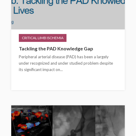
CRITICAL LIMB ISCHEMIA
Tackling the PAD Knowledge Gap
Peripheral arterial disease (PAD) has been a largely
under recognized and under studied problem despite
its significant impact on...