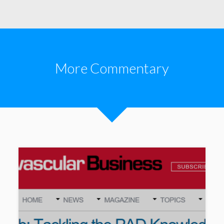
More Commentary