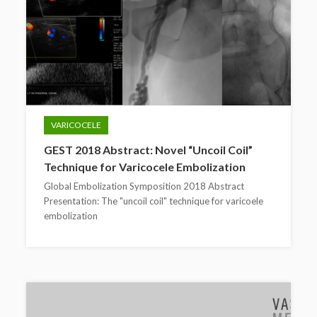
VARICOCELE
GEST 2018 Abstract: Novel “Uncoil Coil”
Technique for Varicocele Embolization
Global Embolization Symposition 2018 Abstract
Presentation: The "uncoil coil" technique for varicoele
embolization