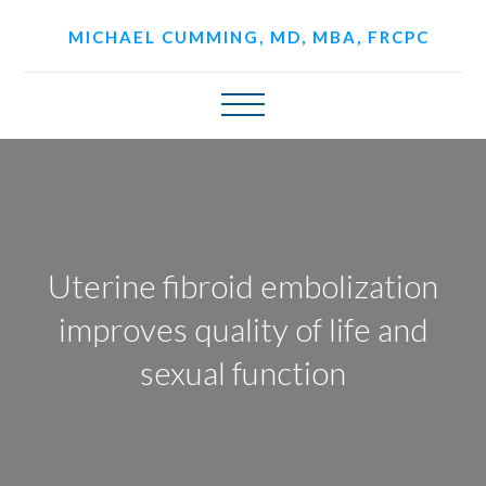
MICHAEL CUMMING, MD, MBA, FRCPC
Uterine fibroid embolization
improves quality of life and
sexual function