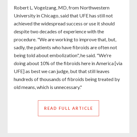
Robert L. Vogelzang, MD, from Northwestern
University in Chicago, said that UFE has still not
achieved the widespread success or use it should
despite two decades of experience with the
procedure. "We are working to improve that, but,
sadly, the patients who have fibroids are often not
being told about embolization", he said. "We're
doing about 10% of the fibroids here in America [via
UFE] as best we can judge, but that still leaves
hundreds of thousands of fibroids being treated by
old means, which is unnecessary."
READ FULL ARTICLE