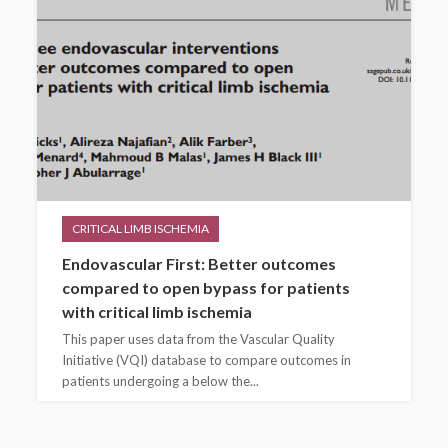
CRITICAL LIMB ISCHEMIA
Endovascular First: Better outcomes
compared to open bypass for patients
with critical limb ischemia
This paper uses data from the Vascular Quality
Initiative (VQI) database to compare outcomes in
patients undergoing a below the...