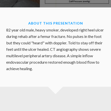
ABOUT THIS PRESENTATION
82 year old male, heavy smoker, developed right heel ulcer
during rehab after a femur fracture. No pulses in the foot
but they could "heard" with doppler. Told to stay off their
feet until the ulcer healed. CT angiography shows severe
multilevel peripheral artery disease. A simple inflow
endovascular procedure restored enough blood flow to
achieve healing.