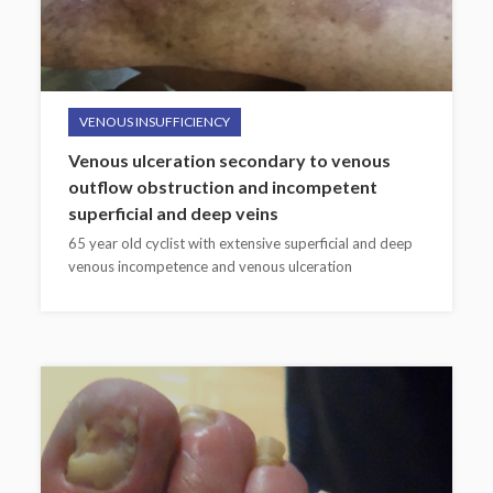
VENOUS INSUFFICIENCY
Venous ulceration secondary to venous
outflow obstruction and incompetent
superficial and deep veins
65 year old cyclist with extensive superficial and deep
venous incompetence and venous ulceration