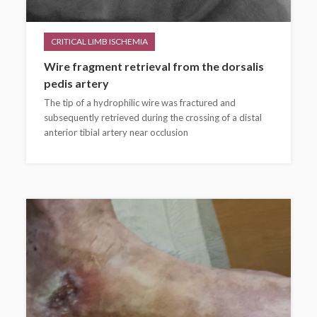
CRITICAL LIMB ISCHEMIA
Wire fragment retrieval from the dorsalis
pedis artery
The tip of a hydrophilic wire was fractured and
subsequently retrieved during the crossing of a distal
anterior tibial artery near occlusion