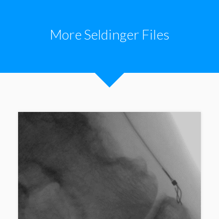
More Seldinger Files