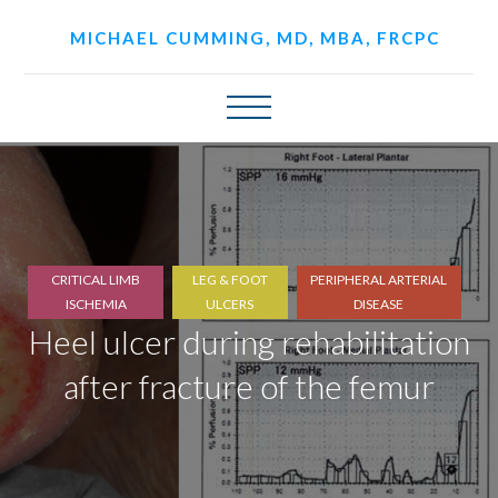
MICHAEL CUMMING, MD, MBA, FRCPC
CRITICAL LIMB
LEG & FOOT
PERIPHERAL ARTERIAL
ISCHEMIA
ULCERS
DISEASE
Heel ulcer during rehabilitation
after fracture of the femur