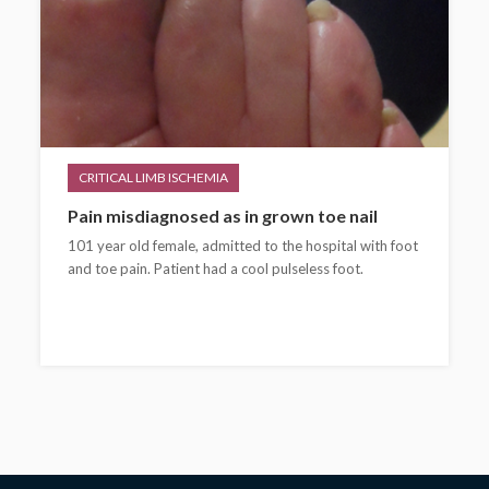
CRITICAL LIMB ISCHEMIA
Pain misdiagnosed as in grown toe nail
101 year old female, admitted to the hospital with foot
and toe pain. Patient had a cool pulseless foot.