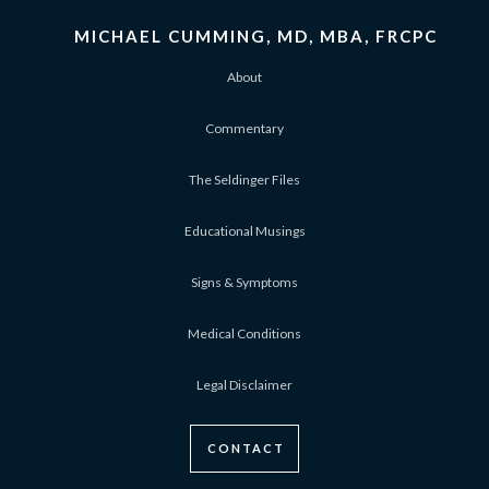
MICHAEL CUMMING, MD, MBA, FRCPC
About
Commentary
The Seldinger Files
Educational Musings
Signs & Symptoms
Medical Conditions
Legal Disclaimer
CONTACT