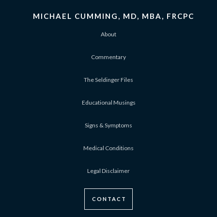
MICHAEL CUMMING, MD, MBA, FRCPC
About
Commentary
The Seldinger Files
Educational Musings
Signs & Symptoms
Medical Conditions
Legal Disclaimer
CONTACT