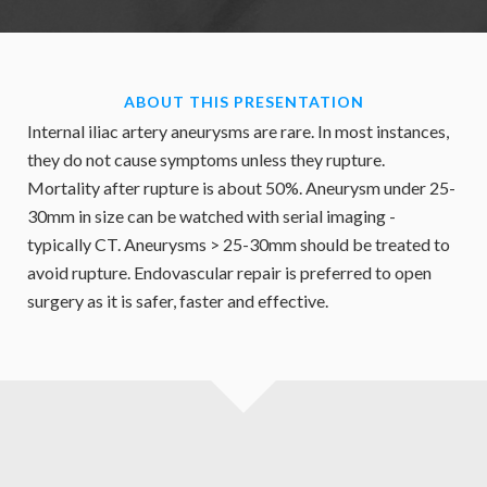
ABOUT THIS PRESENTATION
Internal iliac artery aneurysms are rare. In most instances,
they do not cause symptoms unless they rupture.
Mortality after rupture is about 50%. Aneurysm under 25-
30mm in size can be watched with serial imaging -
typically CT. Aneurysms > 25-30mm should be treated to
avoid rupture. Endovascular repair is preferred to open
surgery as it is safer, faster and effective.