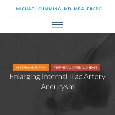
MICHAEL CUMMING, MD, MBA, FRCPC
ARTERIAL ANEURYSM
PERIPHERAL ARTERIAL DISEASE
Enlarging Internal Iliac Artery
Aneurysm