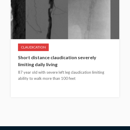
CLAUDICATION
Short distance claudication severely
limiting daily living
87 year old with severe left leg claudication limiting
ability to walk more than 100 feet