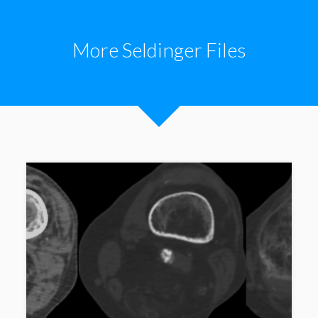
More Seldinger Files