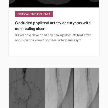
CRITICAL LIMB ISCHEMIA
Occluded popliteal artery aneurysms with
non healing ulcer
83 year old developed non healing ulcer left foot after
occlusion of a known popliteal artery aneursym