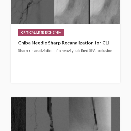
CRITICAL LIMB ISCHEMIA
Chiba Needle Sharp Recanalization for CLI
Sharp recanailziation of a heavily calcified SFA occlusion